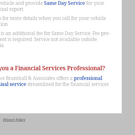
vehicle and provide
Same Day Service
for your
sal report.
 for more details when you call for your vehicle
tion
is an additional fee for Same Day Service. Fee pre-
t is required. Service not available outside
a.
you a Financial Services Professional?
ce Bramhall & Associates offers a
professional
isal service
streamlined for the financial services
|
Privacy Policy