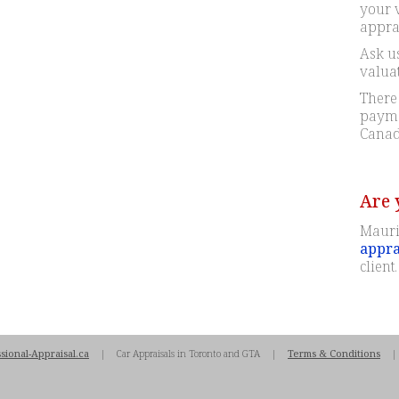
your 
apprai
Ask us
valua
There 
paymen
Canad
Are 
Mauri
appra
client.
sional-Appraisal.ca
| Car Appraisals in Toronto and GTA |
Terms & Conditions