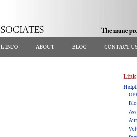
L INFO
ABOUT
BLOG
CONTACT U
Link
Helpf
OPF
Blo
Ass
Aut
Veh