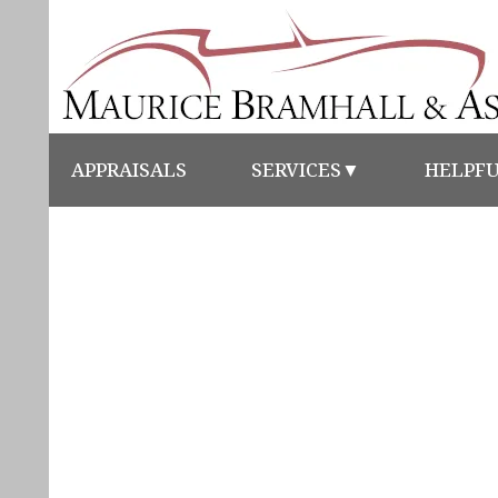
APPRAISALS
SERVICES
▼
HELPFU