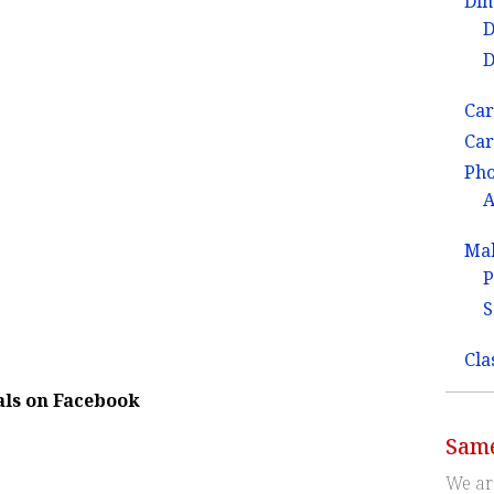
Dim
D
D
Car
Car
Ph
A
Ma
P
S
Cla
als on Facebook
Same
We ar