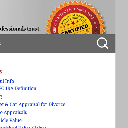
S
s
ul Info
C 19A Definition
g
et & Car Appraisal for Divorce
o Appraisals
icle Value