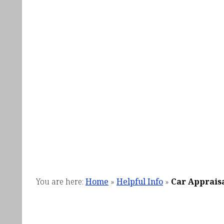
You are here:
Home
»
Helpful Info
»
Car Apprais