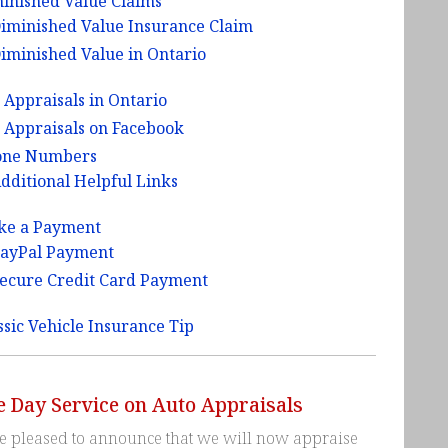
inished Value Claims
iminished Value Insurance Claim
iminished Value in Ontario
 Appraisals in Ontario
 Appraisals on Facebook
one Numbers
dditional Helpful Links
ke a Payment
ayPal Payment
ecure Credit Card Payment
ssic Vehicle Insurance Tip
 Day Service on Auto Appraisals
e pleased to announce that we will now appraise