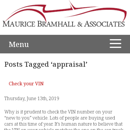
Menu
Posts Tagged ‘appraisal’
Check your VIN
Thursday, June 13th, 2019
Why is it prudent to check the VIN number on your
“new to you” vehicle. Lots of people are buying used
cars at this time of year. It’s human nature to believe that