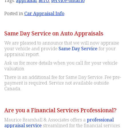
Tags:
appraisal
,
MTO
,
service-ontario
Posted in
Car Appraisal Info
Same Day Service on Auto Appraisals
We are pleased to announce that we will now appraise
your vehicle and provide
Same Day Service
for your
appraisal report.
Ask us for more details when you call for your vehicle
valuation
There is an additional fee for Same Day Service. Fee pre-
payment is required. Service not available outside
Canada.
Are you a Financial Services Professional?
Maurice Bramhall & Associates offers a
professional
appraisal service
streamlined for the financial services