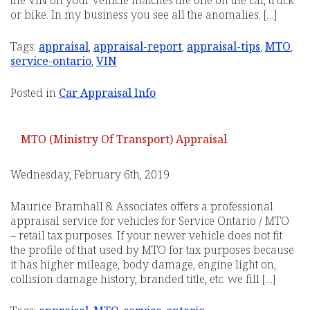
the VIN on your vehicle matches the one on the car, truck
or bike. In my business you see all the anomalies. […]
Tags:
appraisal
,
appraisal-report
,
appraisal-tips
,
MTO
,
service-ontario
,
VIN
Posted in
Car Appraisal Info
MTO (Ministry Of Transport) Appraisal
Wednesday, February 6th, 2019
Maurice Bramhall & Associates offers a professional
appraisal service for vehicles for Service Ontario / MTO
– retail tax purposes. If your newer vehicle does not fit
the profile of that used by MTO for tax purposes because
it has higher mileage, body damage, engine light on,
collision damage history, branded title, etc. we fill […]